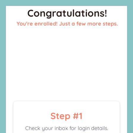
Congratulations!
You're enrolled! Just a few more steps.
Step #1
Check your inbox for login details.