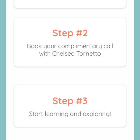
Step #2
Book your complimentary call
with Chelsea Tornetto
Step #3
Start learning and exploring!