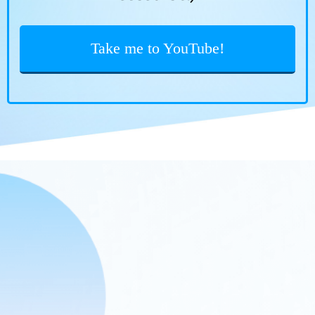
Take me to YouTube!