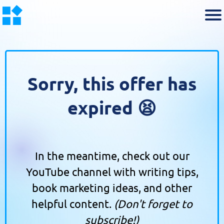
Sorry, this offer has
expired 😫
In the meantime, check out our
YouTube channel with writing tips,
book marketing ideas, and other
helpful content.
(Don't forget to
subscribe!)