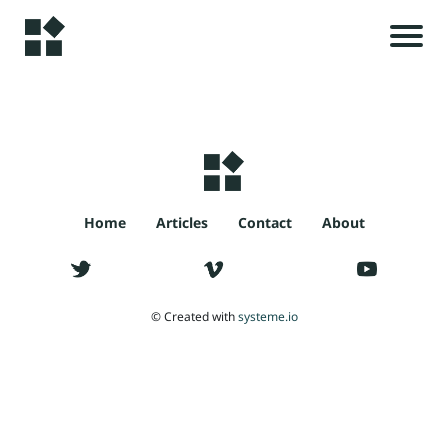
H
o
m
e
r
i
A
Home
Articles
Contact
About
l
s
rt
ic
© Created with
systeme.io
le
t
s
c
C
o