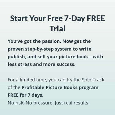
Start Your Free 7-Day FREE
Trial
You’ve got the passion. Now get the
proven step-by-step system to write,
publish, and sell your picture book—with
less stress and more success.
For a limited time, you can try the Solo Track
of the
Profitable Picture Books program
FREE for 7 days.
No risk. No pressure. Just real results.