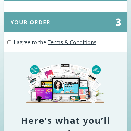
YOUR ORDER
I agree to the
Terms & Conditions
Here’s what you’ll