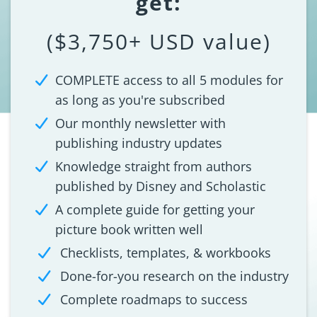
get:
($3,750+ USD value)
COMPLETE access to all 5 modules for
as long as you're subscribed
Our monthly newsletter with
publishing industry updates
Knowledge straight from authors
published by Disney and Scholastic
A complete guide for getting your
picture book written well
Checklists, templates, & workbooks
Done-for-you research on the industry
Complete roadmaps to success