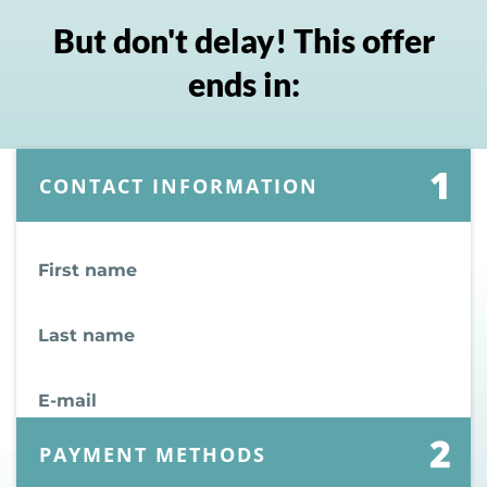
But don't delay! This offer
ends in:
CONTACT INFORMATION
First name
Last name
E-mail
PAYMENT METHODS