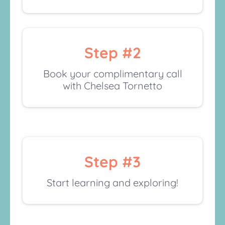
Step #2
Book your complimentary call
with Chelsea Tornetto
Step #3
Start learning and exploring!