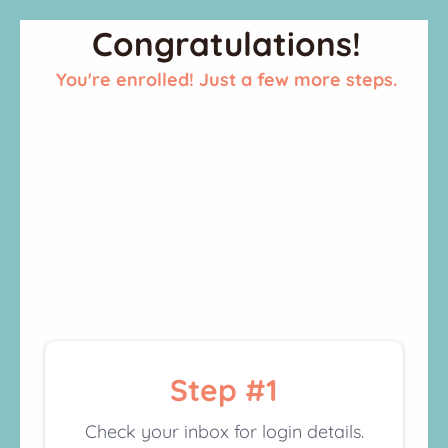
Congratulations!
You're enrolled! Just a few more steps.
Step #1
Check your inbox for login details.