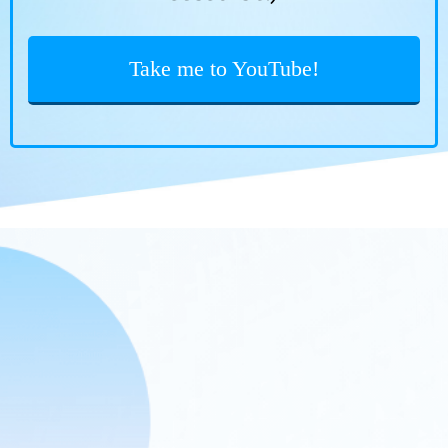
Take me to YouTube!