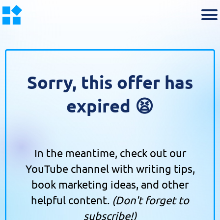
Sorry, this offer has
expired 😫
In the meantime, check out our
YouTube channel with writing tips,
book marketing ideas, and other
helpful content.
(Don't forget to
subscribe!)