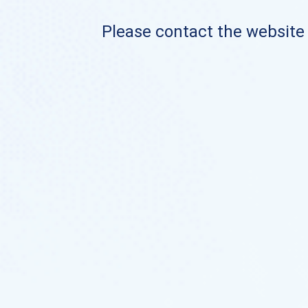
Please contact the website o