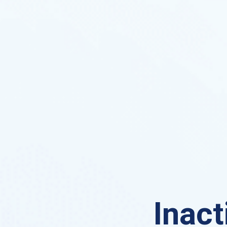
Inact