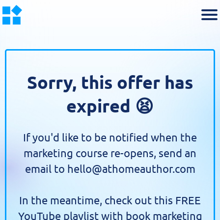
Sorry, this offer has
expired 😫
If you'd like to be notified when the
marketing course re-opens, send an
email to hello@athomeauthor.com
In the meantime, check out this FREE
YouTube playlist with book marketing