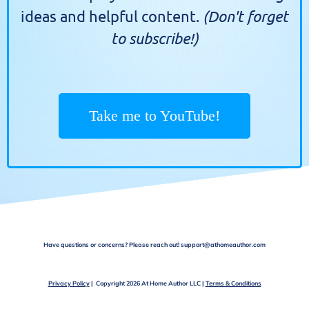
(Don't forget
ideas and helpful content.
to subscribe!)
Take me to YouTube!
Have questions or concerns? Please reach out! support@athomeauthor.com
Privacy Policy
| Copyright 2026 At Home Author LLC |
Terms & Conditions