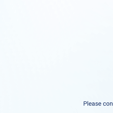
Please cont