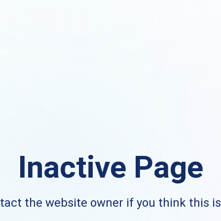
Inactive Page
act the website owner if you think this i