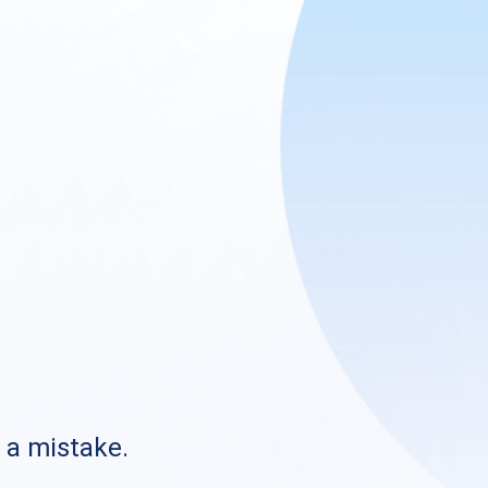
s a mistake.