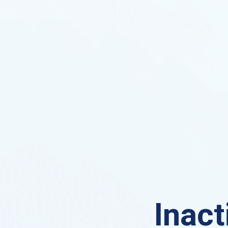
Inact