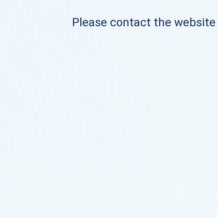
Please contact the website o