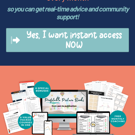
so you can get real-time advice and community
support!
Yes, I want instant access
NOW