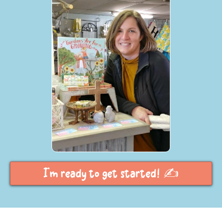
I'm ready to get started! ✍️