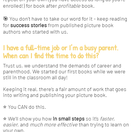
enrolled!) for book after
profitable
book.
🎯 You don’t have to take our word for it - keep reading
for
success stories
from published picture book
authors who started with us.
I have a full-time job or I’m a busy parent.
When can I find the time to do this?
Trust us, we understand the demands of career and
parenthood. We started our first books while we were
still in the classroom all day!
Keeping it real, there’s a fair amount of work that goes
into writing and publishing your picture book.
⭐ You CAN do this.
⭐ We’ll show you how
in small steps
so it’s
faster
,
easier
, and
much more effective
than trying to learn on
your own.