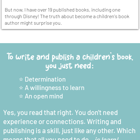
But now, I have over 19 published books, including one
through Disney! The truth about become a children's book
author might surprise you.
To write and publish a children's book,
you just need:
⭐️ Determination
⭐️ A willingness to learn
⭐️ An open mind
Yes, you read that right. You don't need
experience or connections. Writing and
publishing is a skill, just like any other. Which
means that all you need to do...
is learn!