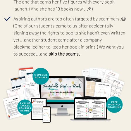
The one that earns her five figures with every book
launch! (And she has 19 books now...🎉)
Aspiring authors are too often targeted by scammers.😢
(One of our students came to us after accidentally
signing away the rights to books she hadn't even written
yet...another student came after a company
blackmailed her to keep her book in print!) We want you
to succeed...and
skip the scams.