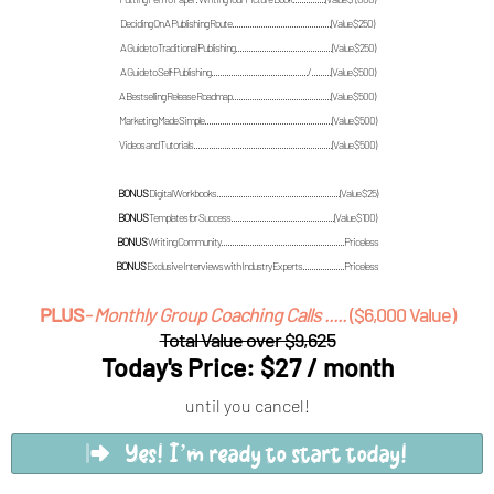
Deciding On A Publishing Route.............................................(Value $250)
A Guide to Traditional Publishing............................................(Value $250)
A Guide to Self-Publishing............................................/.........(Value $500)
A Bestselling Release Roadmap.............................................(Value $500)
Marketing Made Simple..........................................................(Value $500)
Videos and Tutorials...............................................................(Value $500)
BONUS
Digital Workbooks........................................................(Value $25)
BONUS
Templates for Success...............................................(Value $100)
BONUS
Writing Community........................................................Priceless
BONUS
Exclusive Interviews with Industry Experts...................Priceless
PLUS
- Monthly Group Coaching Calls .....
($6,000 Value)
Total Value over $9,625
Today's Price: $27 / month
until you cancel!
Yes! I’m ready to start today!