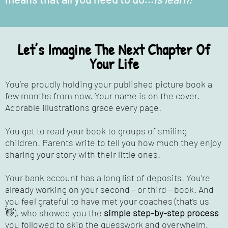
Let’s Imagine The Next Chapter Of
Your Life
You’re proudly holding your published picture book a
few months from now. Your name is on the cover.
Adorable illustrations grace every page.
You get to read your book to groups of smiling
children. Parents write to tell you how much they enjoy
sharing your story with their little ones.
Your bank account has a long list of deposits. You’re
already working on your second - or third - book. And
you feel grateful to have met your coaches (that’s us
👋), who showed you the
simple step-by-step process
you followed to skip the guesswork and overwhelm.