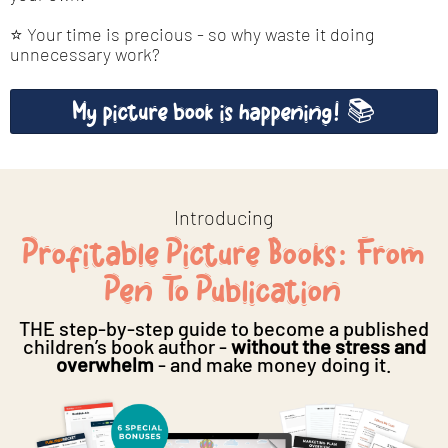
⭐ Your time is precious - so why waste it doing
unnecessary work?
My picture book is happening! 📚
Introducing
Profitable Picture Books: From
Pen To Publication
THE step-by-step guide to become a published
children’s book author -
without the stress and
overwhelm
- and make money doing it.