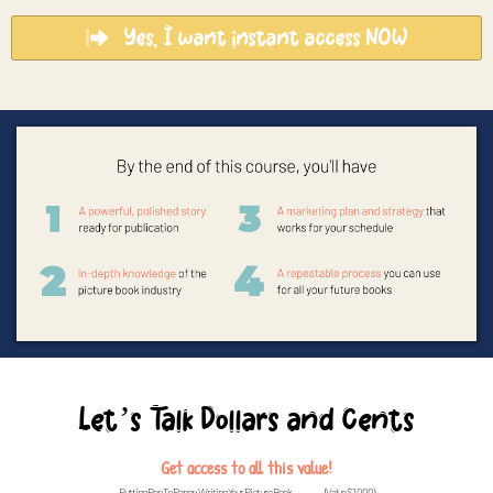
Yes, I want instant access NOW
Let’s Talk Dollars and Cents
Get access to all this value!
Putting Pen To Paper: Writing Your Picture Book...............(Value $1,000)