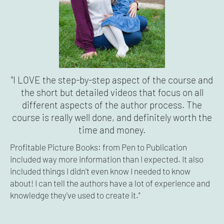
"I LOVE the step-by-step aspect of the course and
the short but detailed videos that focus on all
different aspects of the author process. The
course is really well done, and definitely worth the
time and money.
Profitable Picture Books: from Pen to Publication
included way more information than I expected. It also
included things I didn't even know I needed to know
about! I can tell the authors have a lot of experience and
knowledge they've used to create it."