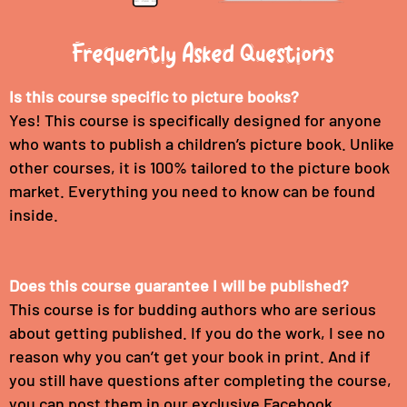
Frequently Asked Questions
Is this course specific to picture books?
Yes! This course is specifically designed for anyone
who wants to publish a children’s picture book. Unlike
other courses, it is 100% tailored to the picture book
market. Everything you need to know can be found
inside.
Does this course guarantee I will be published?
This course is for budding authors who are serious
about getting published. If you do the work, I see no
reason why you can’t get your book in print. And if
you still have questions after completing the course,
you can post them in our exclusive Facebook