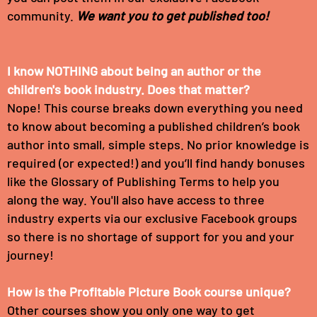
community.
We want you to get published too!
I know NOTHING about being an author or the
children's book industry. Does that matter?
Nope! This course breaks down everything you need
to know about becoming a published children’s book
author into small, simple steps. No prior knowledge is
required (or expected!) and you’ll find handy bonuses
like the Glossary of Publishing Terms to help you
along the way. You'll also have access to three
industry experts via our exclusive Facebook groups
so there is no shortage of support for you and your
journey!
How is the Profitable Picture Book course unique?
Other courses show you only one way to get