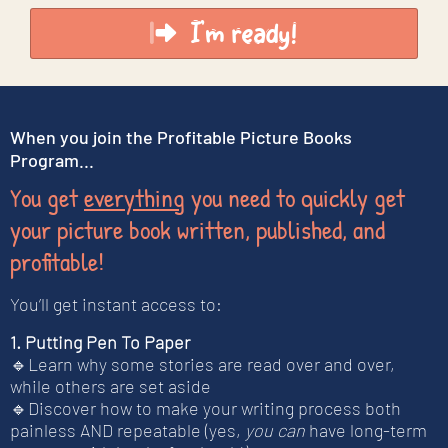
I'm ready!
When you join the Profitable Picture Books
Program...
You get
everything
you need to quickly get
your picture book written, published, and
profitable!
You’ll get instant access to:
1. Putting Pen To Paper
🔹Learn why some stories are read over and over,
while others are set aside
🔹Discover how to make your writing process both
painless AND repeatable (yes,
you can
have long-term