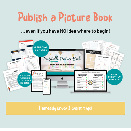
Publish a Picture Book
...even if you have NO idea where to begin!
I already know I want this!