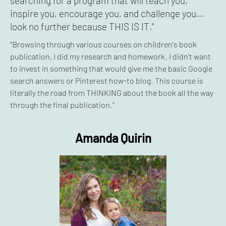
searching for a program that will teach you,
inspire you, encourage you, and challenge you...
look no further because THIS IS IT."
"Browsing through various courses on children's book
publication, I did my research and homework. I didn't want
to invest in something that would give me the basic Google
search answers or Pinterest how-to blog. This course is
literally the road from THINKING about the book all the way
through the final publication.”
Amanda Quirin