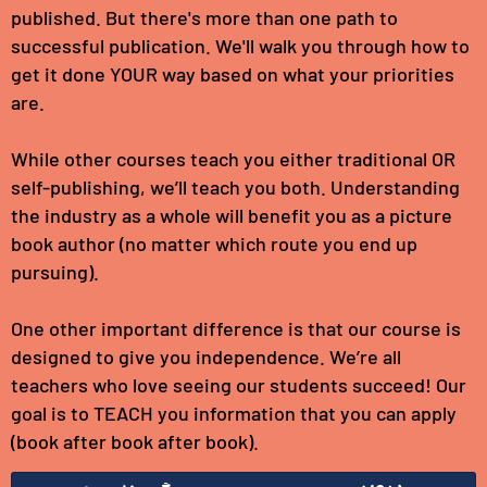
published. But there's more than one path to
successful publication. We'll walk you through how to
get it done YOUR way based on what your priorities
are.
While other courses teach you either traditional OR
self-publishing, we’ll teach you both. Understanding
the industry as a whole will benefit you as a picture
book author (no matter which route you end up
pursuing).
One other important difference is that our course is
designed to give you independence. We’re all
teachers who love seeing our students succeed! Our
goal is to TEACH you information that you can apply
(book after book after book).