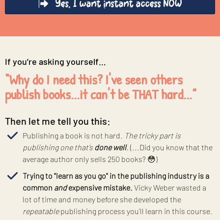
Yes, I want instant access NOW
If you’re asking yourself…
“Why do I need this? I've seen others
publish books...it can't be THAT hard...”
Then let me tell you this:
Publishing a book is not hard.
The tricky part is
publishing one that’s
done well
.
(...Did you know that the
average author only sells 250 books? 😳)
Trying to "learn as you go" in the publishing industry is a
common
and
expensive mistake.
Vicky Weber wasted a
lot of time and money before she developed the
repeatable
publishing process you’ll learn in this course.