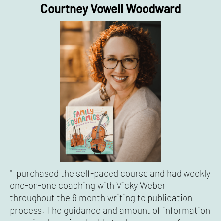
Courtney Vowell Woodward
"I purchased the self-paced course and had weekly
one-on-one coaching with Vicky Weber
throughout the 6 month writing to publication
process. The guidance and amount of information