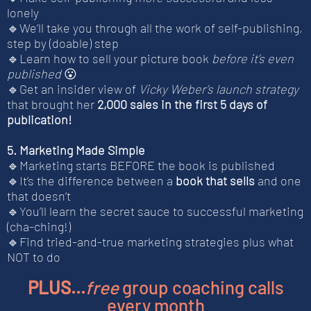
lonely
🔹We’ll take you through all the work of self-publishing,
step by (doable) step
🔹Learn how to sell your picture book
before it’s even
published
😮
🔹Get an insider view of
Vicky Weber’s launch strategy
that brought her
2,000 sales in the first 5 days of
publication!
5. Marketing Made Simple
🔹Marketing starts BEFORE the book is published
🔹It’s the difference between a
book that sells
and one
that doesn’t
🔹You’ll learn the secret sauce to successful marketing
(cha-ching!)
🔹Find tried-and-true marketing strategies plus what
NOT to do
PLUS...
free
group coaching calls
every month