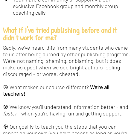
exclusive Facebook group and monthly group
coaching calls
What if I've tried publishing before and it
didn't work for me?
Sadly, we’ve heard this from many students who came
to us after being burned by other publishing programs.
We’re not naming, shaming, or blaming, but it does
make us upset when we see bright authors feeling
discouraged - or worse, cheated.
🎯 What makes our course different?
We’re all
teachers!
🎯 We know you’ll understand information better - and
faster
- when you’re having fun and getting support.
🎯 Our goal is to teach you the steps that you can
repeat on your own (you have access as long as you're