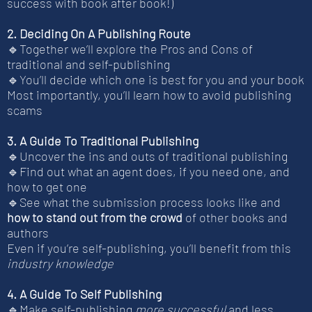
success with book after book!)
2. Deciding On A Publishing Route
🔹Together we’ll explore the Pros and Cons of
traditional and self-publishing
🔹You’ll decide which one is best for you and your book
Most importantly, you’ll learn how to avoid publishing
scams
3. A Guide To Traditional Publishing
🔹Uncover the ins and outs of traditional publishing
🔹Find out what an agent does, if you need one, and
how to get one
🔹See what the submission process looks like and
how to stand out from the crowd
of other books and
authors
Even if you’re self-publishing, you’ll benefit from this
industry knowledge
4. A Guide To Self Publishing
🔹Make self-publishing
more successful
and less