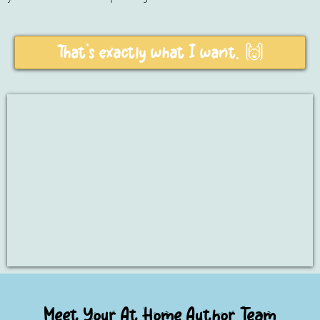
That's exactly what I want. 🙌
Meet Your At Home Author Team