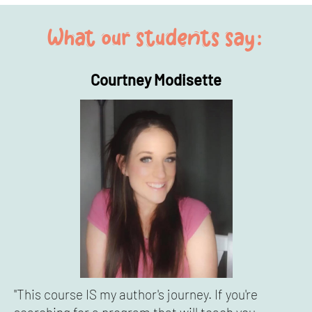
What our students say:
Courtney Modisette
"This course IS my author's journey. If you're