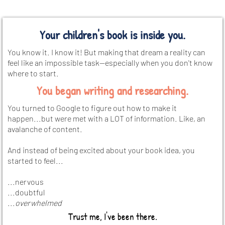
Your children's book is inside you.
You know it. I know it! But making that dream a reality can
feel like an impossible task—especially when you don't know
where to start.
You began writing and researching.
You turned to Google to figure out how to make it
happen...but were met with a LOT of information. Like, an
avalanche of content.
And instead of being excited about your book idea, you
started to feel...
...nervous
...doubtful
...
overwhelmed
Trust me, I've been there.