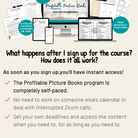
What happens after I sign up for the course?
How does it all work?
As soon as you sign up,you’ll have instant access!
The Profitable Picture Books program is
completely self-paced.
No need to work on someone else’s calendar or
deal with interrupted Zoom calls.
​Set your own deadlines and access the content
when you need to, for as long as you need to.