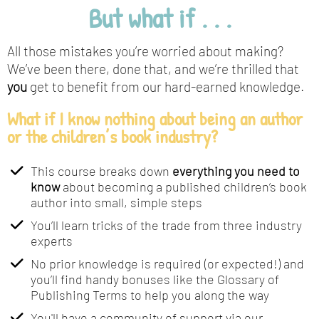
But what if . . .
All those mistakes you’re worried about making?
We’ve been there, done that, and we’re thrilled that
you
get to benefit from our hard-earned knowledge.
What if I know nothing about being an author
or the children’s book industry?
This course breaks down
everything you need to
know
about becoming a published children’s book
author into small, simple steps
You’ll learn tricks of the trade from three industry
experts
No prior knowledge is required (or expected!) and
you’ll find handy bonuses like the Glossary of
Publishing Terms to help you along the way
​You'll have a community of support via our