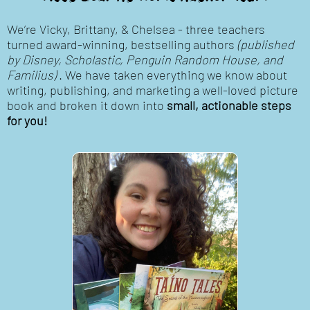
We’re Vicky, Brittany, & Chelsea - three teachers
turned award-winning, bestselling authors
(published
by Disney, Scholastic, Penguin Random House, and
Familius)
. We have taken everything we know about
writing, publishing, and marketing a well-loved picture
book and broken it down into
small, actionable steps
for you!