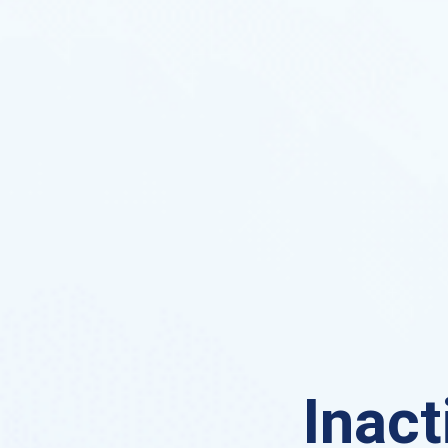
Inact