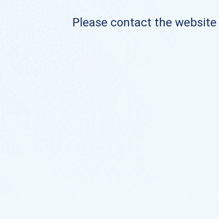
Please contact the website o