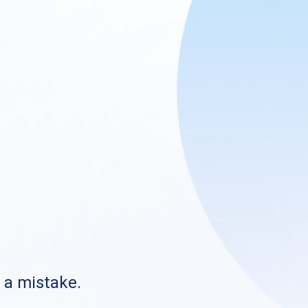
s a mistake.