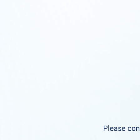
Please cont