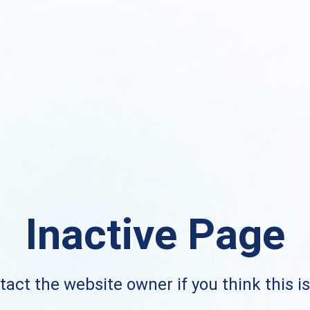
Inactive Page
act the website owner if you think this i