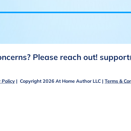
concerns? Please reach out! suppo
 Policy
| Copyright 2026 At Home Author LLC |
Terms & Con