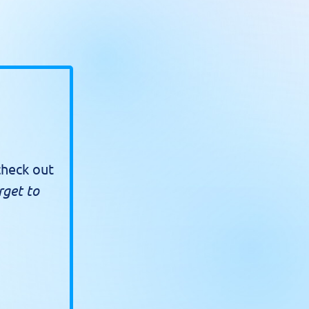
check out
rget to