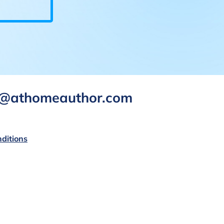
rt@athomeauthor.com
ditions