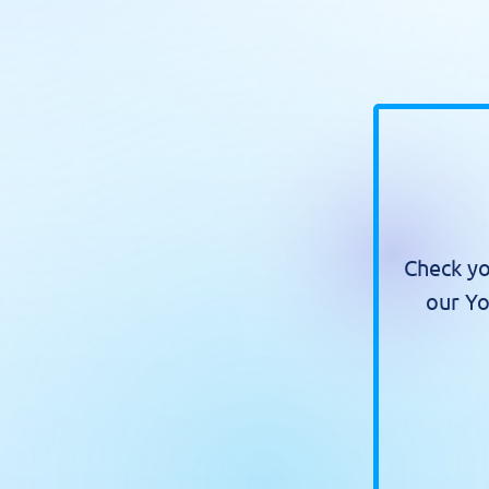
Check yo
our Yo