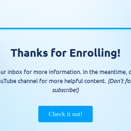
Thanks for Enrolling!
ur inbox for more information. In the meantime, 
uTube channel for more helpful content.
(Don't fo
subscribe!)
Check it out!