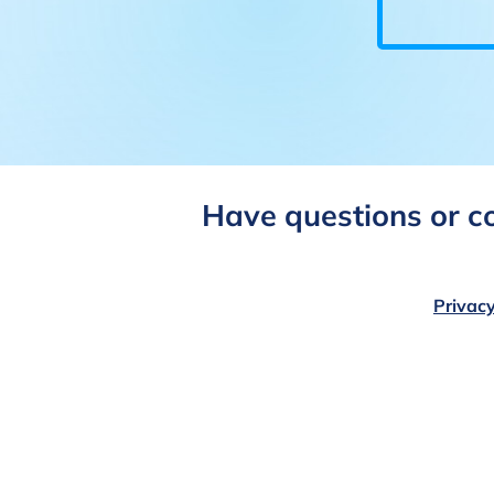
Have questions or 
Privacy