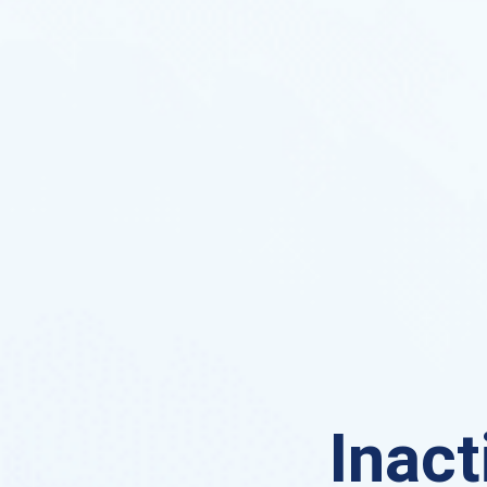
Inact