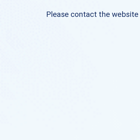
Please contact the website o